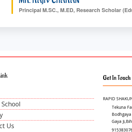
MR. RAJIV CHARAN
Principal
M.SC., M.ED, Research Scholar (Ed
ink
Get In Touch
RAPID SHAKU
 School
Tekuna F
y
Bodhgaya
Gaya Ji,Bi
ct Us
915383076