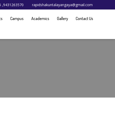
65 ,9431263570
rapidshakuntalayangaya@gmail.com
ts
Campus
Academics
Gallery
Contact Us