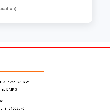
ucation)
NTALAYAN SCHOOL
arm, BMP-3
har
5 ,9431263570