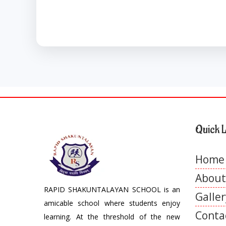
Quick L
Home
About
RAPID SHAKUNTALAYAN SCHOOL is an
Galler
amicable school where students enjoy
Conta
learning. At the threshold of the new