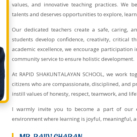
values, and innovative teaching practices. We be
talents and deserves opportunities to explore, learn
Our dedicated teachers create a safe, caring, a
students develop confidence, creativity, critical t
academic excellence, we encourage participation in sp
community service to ensure holistic development.
At RAPID SHAKUNTALAYAN SCHOOL, we work toget
citizens who are compassionate, disciplined, and pr
instill values of honesty, respect, teamwork, and lif
I warmly invite you to become a part of our 
environment where learning is joyful, meaningful, a