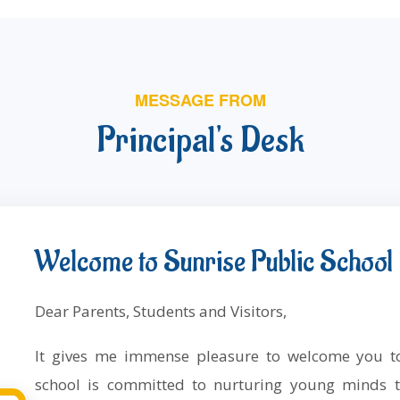
MESSAGE FROM
Principal's Desk
Welcome to Sunrise Public School
Dear Parents, Students and Visitors,
It gives me immense pleasure to welcome you
school is committed to nurturing young minds t