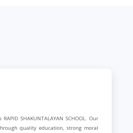
 to RAPID SHAKUNTALAYAN SCHOOL. Our
hrough quality education, strong moral