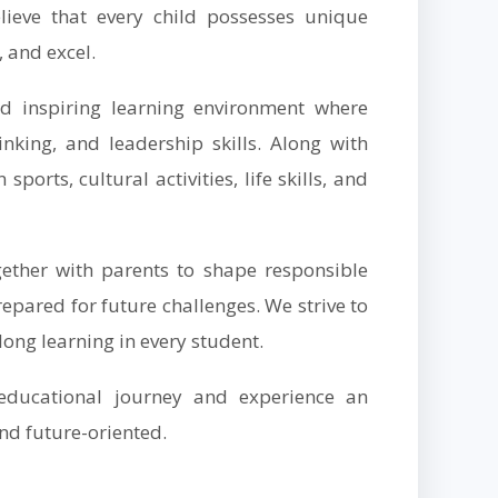
lieve that every child possesses unique
, and excel.
nd inspiring learning environment where
hinking, and leadership skills. Along with
orts, cultural activities, life skills, and
her with parents to shape responsible
epared for future challenges. We strive to
elong learning in every student.
educational journey and experience an
nd future-oriented.