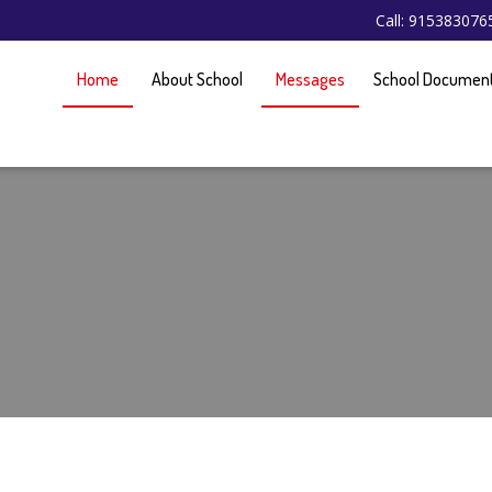
Call: 91538307
Home
About School
Messages
School Documen