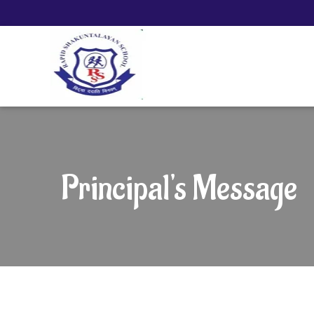
Principal's Message