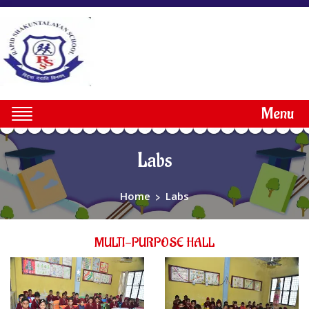
Menu
Labs
Home
>
Labs
MULTI-PURPOSE HALL