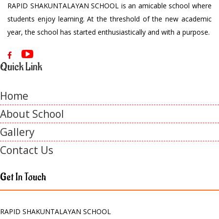
RAPID SHAKUNTALAYAN SCHOOL is an amicable school where
students enjoy learning. At the threshold of the new academic
year, the school has started enthusiastically and with a purpose.
Quick Link
Home
About School
Gallery
Contact Us
Get In Touch
RAPID SHAKUNTALAYAN SCHOOL