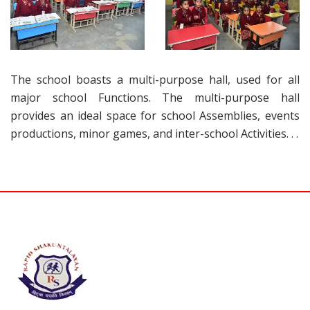
The school boasts a multi-purpose hall, used for all
major school Functions. The multi-purpose hall
provides an ideal space for school Assemblies, events
productions, minor games, and inter-school Activities. . .